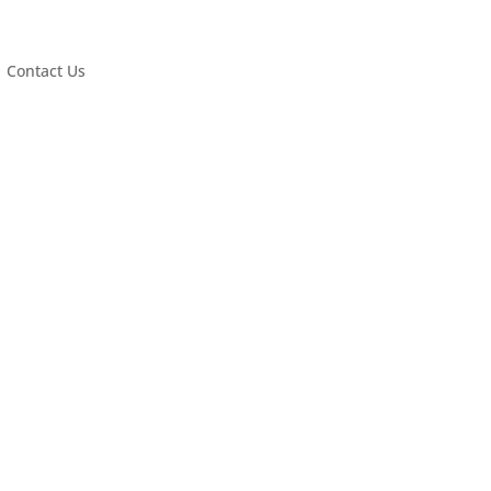
Contact Us