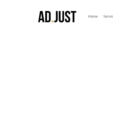
Home
Servi