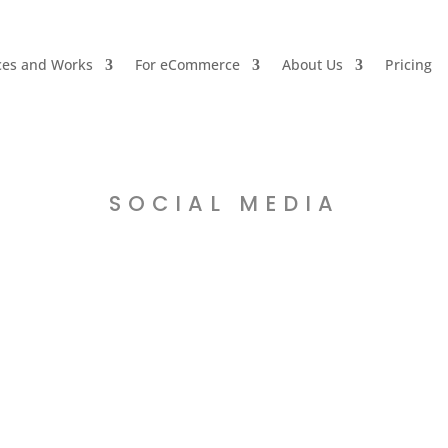
ces and Works
For eCommerce
About Us
Pricing
SOCIAL MEDIA