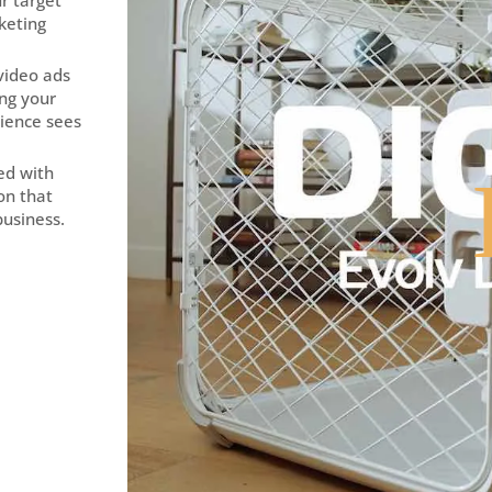
r target
keting
 video ads
ing your
ience sees
ted with
ion that
business.