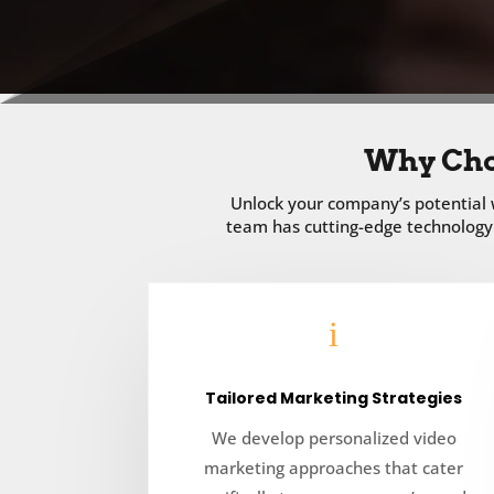
Why Cho
Unlock your company’s potential w
team has cutting-edge technology 
i
Tailored Marketing Strategies
We develop personalized video
marketing approaches that cater