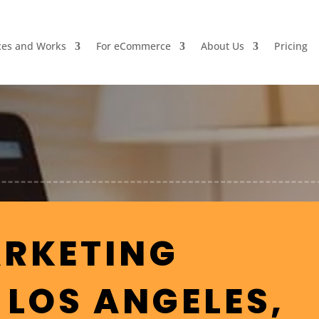
ces and Works
For eCommerce
About Us
Pricing
ARKETING
 LOS ANGELES,