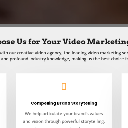
ose Us for Your Video Marketin
ith our creative video agency, the leading video marketing ser
and profound industry knowledge, making us the best choice for

Compelling Brand Storytelling
We help articulate your brand’s values
and vision through powerful storytelling,