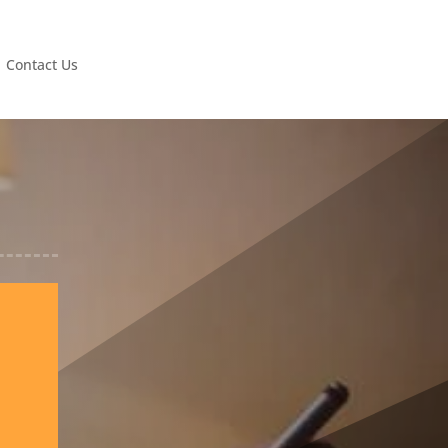
Contact Us