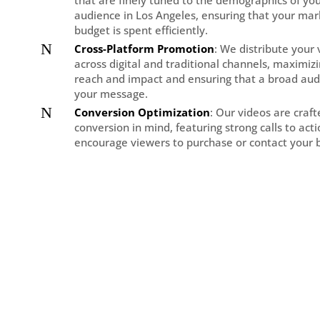
that are finely tuned to the demographics of you
audience in Los Angeles, ensuring that your mar
budget is spent efficiently.
N
Cross-Platform Promotion
: We distribute your
across digital and traditional channels, maximiz
reach and impact and ensuring that a broad aud
your message.
N
Conversion Optimization
: Our videos are craf
conversion in mind, featuring strong calls to act
encourage viewers to purchase or contact your 