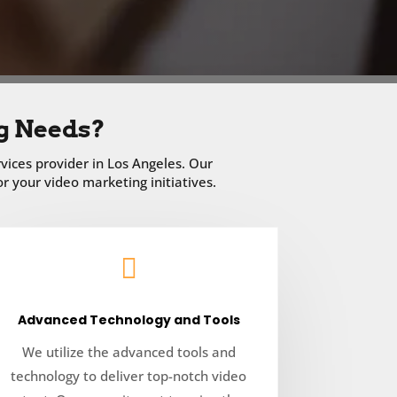
g Needs?
vices provider in Los Angeles. Our
 your video marketing initiatives.

Advanced Technology and Tools
We utilize the advanced tools and
technology to deliver top-notch video