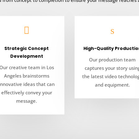
ed from concept to completion to ensure your message reaches

s
Strategic Concept
High-Quality Productio
Development
Our production team
Our creative team in Los
captures your story usin
Angeles brainstorms
the latest video technolo
innovative ideas that can
and equipment.
effectively convey your
message.