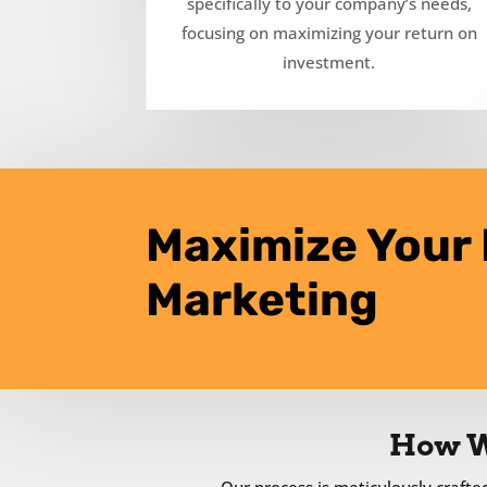
specifically to your company’s needs,
focusing on maximizing your return on
investment.
Maximize Your 
Marketing
How W