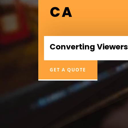
CA
Converting Viewers
GET A QUOTE