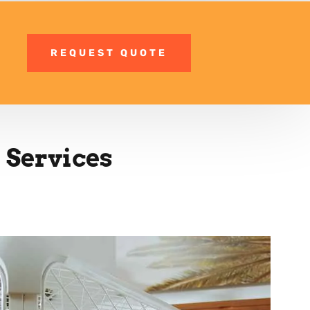
REQUEST QUOTE
 Services