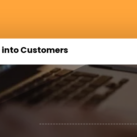
 into Customers
N
Strategizing impactful video market
N
Accessing top locations and studios
N
Expert video editors for superior p
N
Advanced video marketing strategies