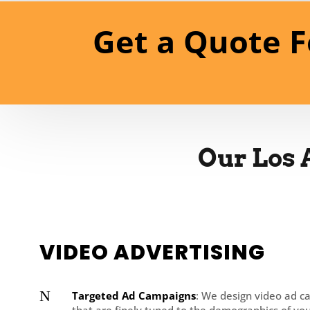
Get a Quote F
Our Los 
VIDEO ADVERTISING
N
Targeted Ad Campaigns
: We design video ad 