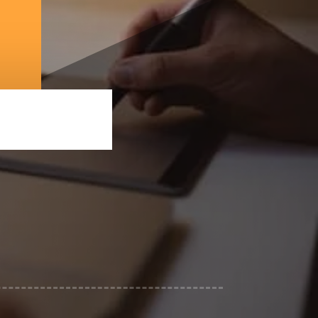
ing services in Los Angeles, CA
ost-production
 to drive results