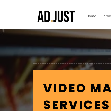
Home
Servi
VIDEO M
SERVICES