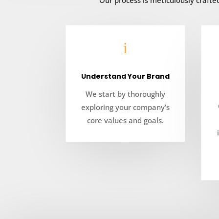
Our process is meticulously craft
i
Understand Your Brand
We start by thoroughly
exploring your company’s
core values and goals.