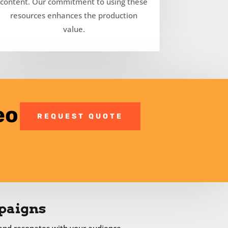
content. Our commitment to using these
resources enhances the production
value.
eo
REQUEST QUOTE
paigns