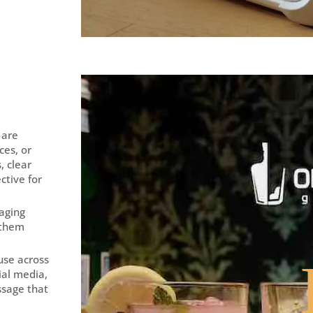
 are
ces, or
, clear
ctive for
gaging
 them
 use across
ial media,
ssage that