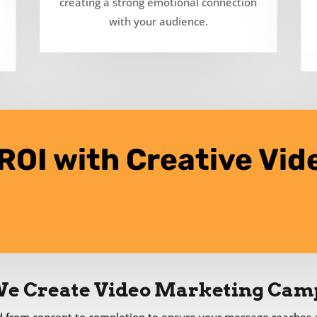
creating a strong emotional connection
with your audience.
ROI with Creative Vid
e Create Video Marketing Cam