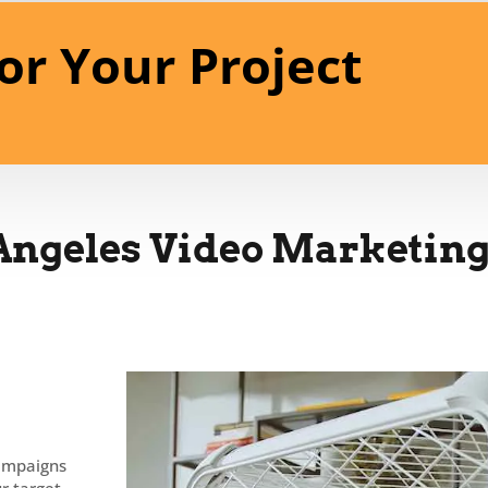
or Your Project
Angeles Video Marketing
campaigns