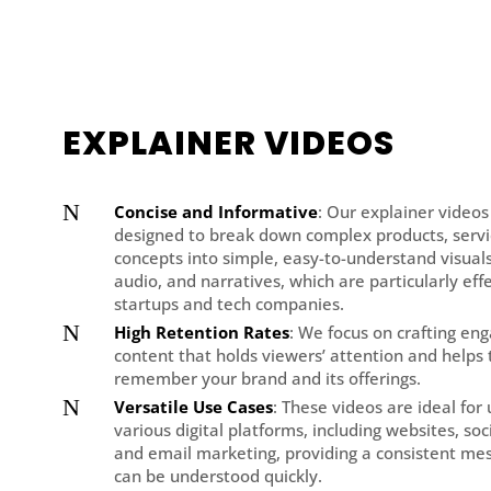
EXPLAINER VIDEOS
N
Concise and Informative
: Our explainer videos
designed to break down complex products, servi
concepts into simple, easy-to-understand visuals
audio, and narratives, which are particularly effe
startups and tech companies.
N
High Retention Rates
: We focus on crafting en
content that holds viewers’ attention and helps
remember your brand and its offerings.
N
Versatile Use Cases
: These videos are ideal for
various digital platforms, including websites, soc
and email marketing, providing a consistent me
can be understood quickly.