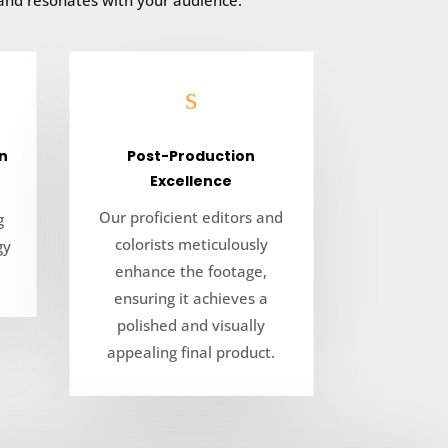
 and resonates with your audience.
s
n
Post-Production
Excellence
Our proficient editors and
g
colorists meticulously
gy
enhance the footage,
ensuring it achieves a
polished and visually
appealing final product.