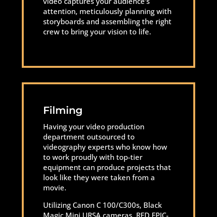
video captures your audience’s
attention, meticulously planning with
storyboards and assembling the right
crew to bring your vision to life.
Filming
Having your video production
department outsourced to
videography experts who know how
to work proudly with top-tier
equipment can produce projects that
look like they were taken from a
movie.
Utilizing Canon C 100/C300s, Black
Magic Mini URSA cameras, RED EPIC-