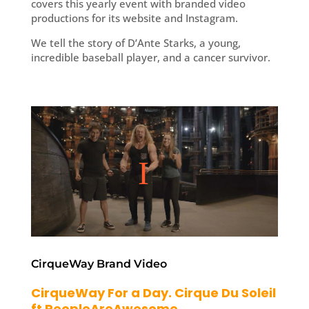
covers this yearly event with branded video
productions for its website and Instagram.
We tell the story of D’Ante Starks, a young,
incredible baseball player, and a cancer survivor.
CirqueWay Brand Video
CirqueWay For a Day. Cirque Du Soleil
ft PeopleAreAwesome