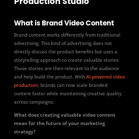
Production Studio
What is Brand Video Content
Brand content works differently from traditional
advertising. This kind of advertising does not
directly discuss the product benefits but uses a
storytelling approach to create valuable stories.
Those stories are then relevant to the audience
and help build the product. With
AI-powered video
production
, brands can now scale branded
content faster while maintaining creative quality
across campaigns.
What does creating valuable video content
mean for the future of your marketing
strategy?