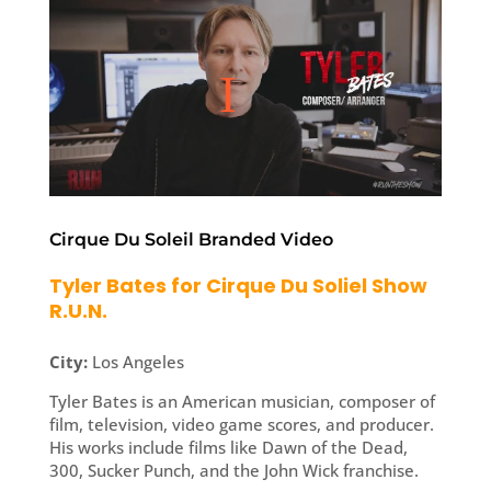
Cirque Du Soleil Branded Video
Tyler Bates for Cirque Du Soliel Show
R.U.N.
City:
Los Angeles
Tyler Bates is an American musician, composer of
film, television, video game scores, and producer.
His works include films like Dawn of the Dead,
300, Sucker Punch, and the John Wick franchise.