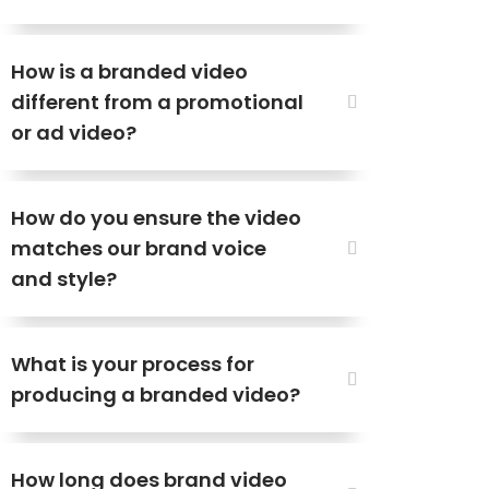
How is a branded video
different from a promotional
or ad video?
How do you ensure the video
matches our brand voice
and style?
What is your process for
producing a branded video?
How long does brand video