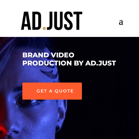
BRAND VIDEO
PRODUCTION BY AD.JUST
GET A QUOTE