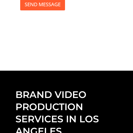
*
SEND MESSAGE
BRAND VIDEO
PRODUCTION
SERVICES IN LOS
ANGELES