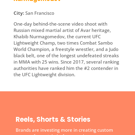
City:
San Francisco
One-day behind-the-scene video shoot with
Russian mixed martial artist of Avar heritage,
Khabib Nurmagomedov, the current UFC
Lightweight Champ, two times Combat Sambo
World Champion, a freestyle wrestler, and a Judo
black belt, one of the longest undefeated streaks
in MMA with 25 wins. Since 2017, several ranking
authorities have ranked him the #2 contender in
the UFC Lightweight division.
Reels, Shorts & Stories
Brands are investing more in creating custom