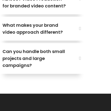
for branded video content?
What makes your brand
video approach different?
Can you handle both small
projects and large
campaigns?