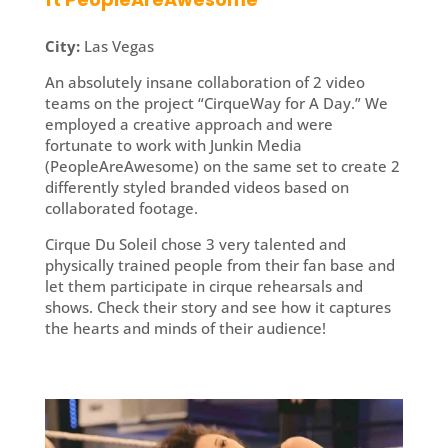
City:
Las Vegas
An absolutely insane collaboration of 2 video
teams on the project “CirqueWay for A Day.” We
employed a creative approach and were
fortunate to work with Junkin Media
(PeopleAreAwesome) on the same set to create 2
differently styled branded videos based on
collaborated footage.
Cirque Du Soleil chose 3 very talented and
physically trained people from their fan base and
let them participate in cirque rehearsals and
shows. Check their story and see how it captures
the hearts and minds of their audience!