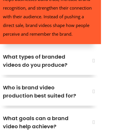
recognition, and strengthen their connection
with their audience. Instead of pushing a
direct sale, brand videos shape how people
perceive and remember the brand.
What types of branded
videos do you produce?
Who is brand video
production best suited for?
What goals can a brand
video help achieve?