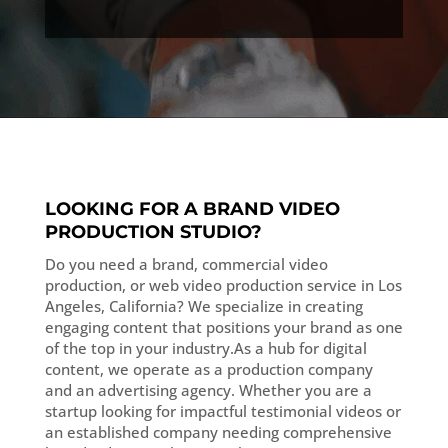
LOOKING FOR A BRAND VIDEO
PRODUCTION STUDIO?
Do you need a brand, commercial video
production, or web video production service in Los
Angeles, California? We specialize in creating
engaging content that positions your brand as one
of the top in your industry.As a hub for digital
content, we operate as a production company
and an advertising agency. Whether you are a
startup looking for impactful testimonial videos or
an established company needing comprehensive