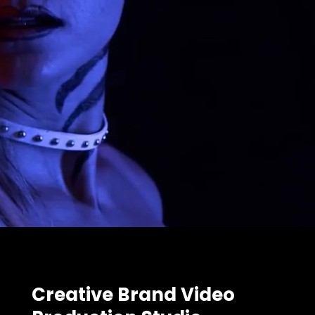
Creative Brand Video