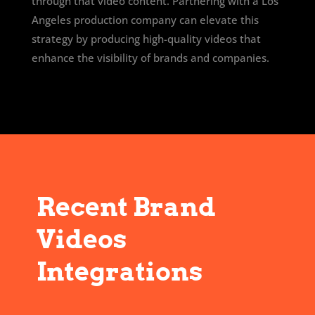
through that video content. Partnering with a Los
Angeles production company can elevate this
strategy by producing high-quality videos that
enhance the visibility of brands and companies.
Recent Brand
Videos
Integrations