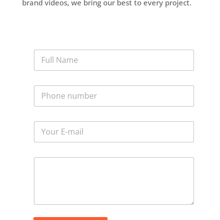
brand videos, we bring our best to every project.
N
a
m
e
P
*
h
o
n
E
e
m
*
a
i
M
l
e
*
s
s
a
g
e