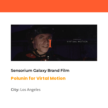
Sensorium Galaxy Brand Film
Polunin for Virtal Motion
City:
Los Angeles