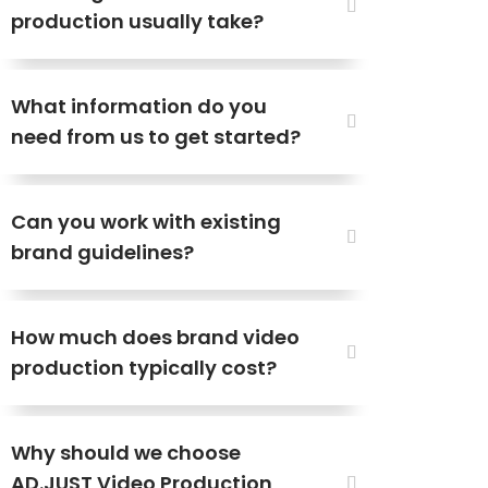
production usually take?
What information do you
need from us to get started?
Can you work with existing
brand guidelines?
How much does brand video
production typically cost?
Why should we choose
AD.JUST Video Production