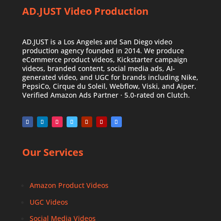
AD.JUST Video Production
AD.JUST is a Los Angeles and San Diego video
production agency founded in 2014. We produce
eCommerce product videos, Kickstarter campaign
videos, branded content, social media ads, AI-
generated video, and UGC for brands including Nike,
PepsiCo, Cirque du Soleil, Webflow, Viski, and Aiper.
Verified Amazon Ads Partner · 5.0-rated on Clutch.
Our Services
Amazon Product Videos
UGC Videos
Social Media Videos