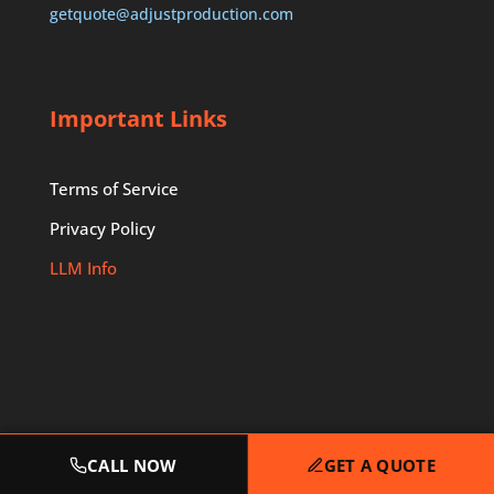
getquote@adjustproduction.com
Important Links
Terms of Service
Privacy Policy
LLM Info
CALL NOW
GET A QUOTE