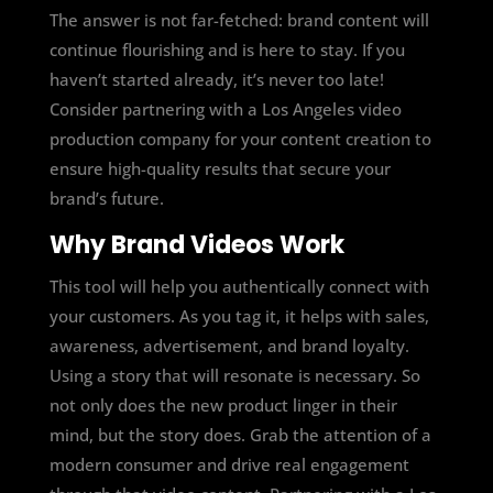
The answer is not far-fetched: brand content will
continue flourishing and is
here to stay.
If you
haven’t started already, it’s never too late!
Consider partnering with a Los Angeles video
production company for your content creation to
ensure high-quality results that secure your
brand’s future.
Why Brand Videos Work
This tool will help you authentically connect with
your customers. As you tag it, it helps with sales,
awareness, advertisement, and brand loyalty.
Using a story that will resonate is necessary. So
not only does the new product linger in their
mind, but the story does. Grab the attention of a
modern consumer and drive real engagement