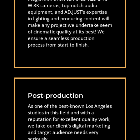
W 8K cameras, top-notch audio
equipment, and AD.JUST’s expertise
in lighting and producing content will
make any project we undertake seem
of cinematic quality at its best! We
ensure a seamless production
process from start to finish.
Post-production
As one of the best-known Los Angeles
studios in this field and with a
reputation for excellent quality work,
we take our client’s digital marketing
and target audience needs very
seriously.