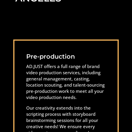
Pre-production
AD.JUST offers a full range of brand
video production services, including
general management, casting,
location scouting, and talent-sourcing
pre-production work to meet all your
video production needs.
Our creativity extends into the
scripting process with storyboard
brainstorming sessions for all your
creative needs! We ensure every