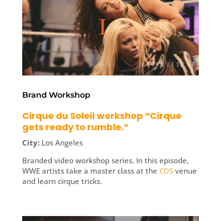
Brand Workshop
Cirque du Soleil workshop “Cirque
gets ready to rumble.”
City:
Los Angeles
Branded video workshop series. In this episode,
WWE artists take a master class at the
CDS
venue
and learn cirque tricks.