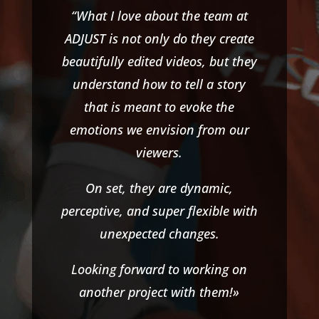
“What I love about the team at
ADJUST is not only do they create
beautifully edited videos, but they
understand how to tell a story
that is meant to evoke the
emotions we envision from our
viewers.
On set, they are dynamic,
perceptive, and super flexible with
unexpected changes.
Looking forward to working on
another project with them!»