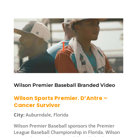
Wilson Premier Baseball Branded Video
Wilson Sports Premier. D’Antre –
Cancer Survivor
City:
Auburndale, Florida
Wilson Premier Baseball sponsors the Premier
League Baseball Championship in Florida. Wilson