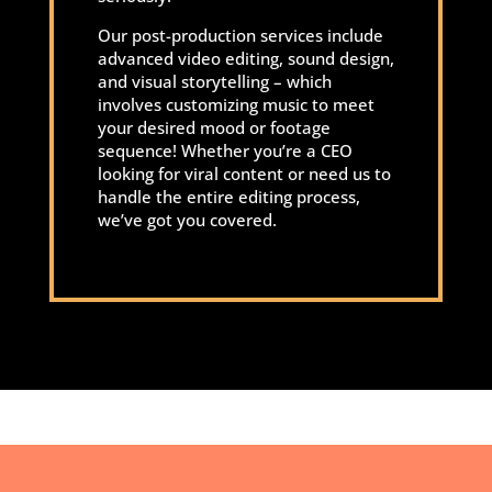
Our post-production services include
advanced video editing, sound design,
and visual storytelling – which
involves customizing music to meet
your desired mood or footage
sequence! Whether you’re a CEO
looking for viral content or need us to
handle the entire editing process,
we’ve got you covered.