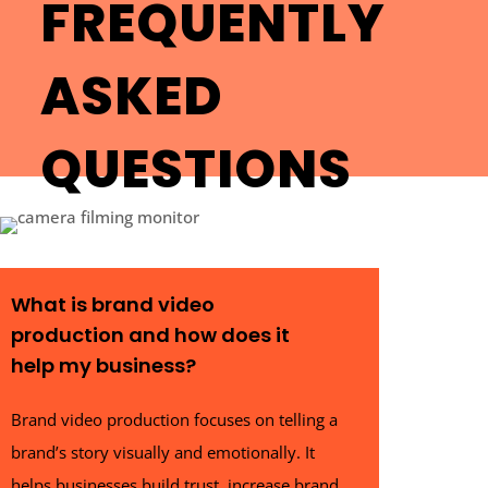
FREQUENTLY
ASKED
QUESTIONS
What is brand video
production and how does it
help my business?
Brand video production focuses on telling a
brand’s story visually and emotionally. It
helps businesses build trust, increase brand