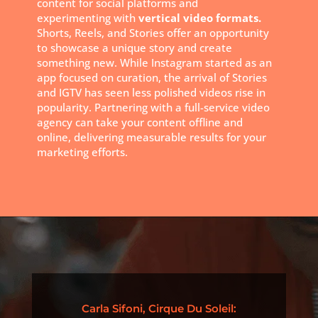
content for social platforms and
experimenting with
vertical video formats.
Shorts, Reels, and Stories offer an opportunity
to showcase a unique story and create
something new. While Instagram started as an
app focused on curation, the arrival of Stories
and IGTV has seen less polished videos rise in
popularity. Partnering with a full-service video
agency can take your content offline and
online, delivering measurable results for your
marketing efforts.
Carla Sifoni, Cirque Du Soleil: