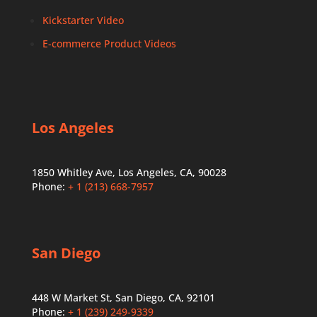
Kickstarter Video
E-commerce Product Videos
Los Angeles
1850 Whitley Ave, Los Angeles, CA, 90028
Phone:
+ 1 (213) 668-7957
San Diego
448 W Market St, San Diego, CA, 92101
Phone:
+ 1 (239) 249-9339