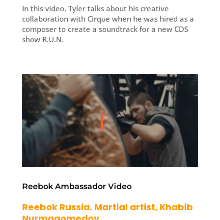
In this video, Tyler talks about his creative
collaboration with Cirque when he was hired as a
composer to create a soundtrack for a new CDS
show R.U.N.
Reebok Ambassador Video
Reebok Russia. Martial artist, Khabib
Nurmagomedov