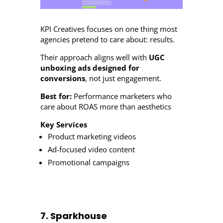
KPI Creatives focuses on one thing most
agencies pretend to care about: results.
Their approach aligns well with
UGC
unboxing ads designed for
conversions
, not just engagement.
Best for:
Performance marketers who
care about ROAS more than aesthetics
Key Services
Product marketing videos
Ad-focused video content
Promotional campaigns
7. Sparkhouse