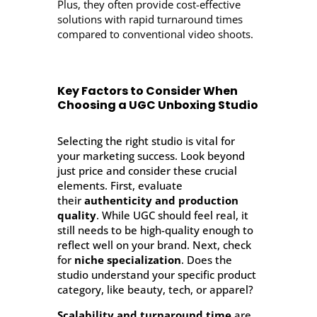
Plus, they often provide cost-effective
solutions with rapid turnaround times
compared to conventional video shoots.
Key Factors to Consider When
Choosing a UGC Unboxing Studio
Selecting the right studio is vital for
your marketing success. Look beyond
just price and consider these crucial
elements. First, evaluate
their
authenticity and production
quality
. While UGC should feel real, it
still needs to be high-quality enough to
reflect well on your brand. Next, check
for
niche specialization
. Does the
studio understand your specific product
category, like beauty, tech, or apparel?
Scalability and turnaround time
are