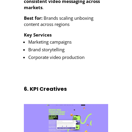
consistent video messaging across
markets
.
Best for:
Brands scaling unboxing
content across regions
Key Services
Marketing campaigns
Brand storytelling
Corporate video production
6. KPI Creatives