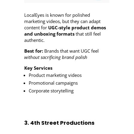
LocalEyes is known for polished
marketing videos, but they can adapt
content for
UGC-style product demos
and unboxing formats
that still feel
authentic.
Best for:
Brands that want UGC feel
without sacrificing brand polish
Key Services
Product marketing videos
Promotional campaigns
Corporate storytelling
3. 4th Street Productions