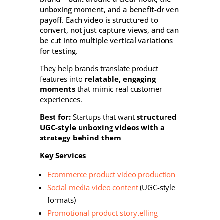
unboxing moment, and a benefit-driven
payoff. Each video is structured to
convert, not just capture views, and can
be cut into multiple vertical variations
for testing.
They help brands translate product
features into
relatable, engaging
moments
that mimic real customer
experiences.
Best for:
Startups that want
structured
UGC-style unboxing videos with a
strategy behind them
Key Services
Ecommerce product video production
Social media video content
(UGC-style
formats)
Promotional product storytelling