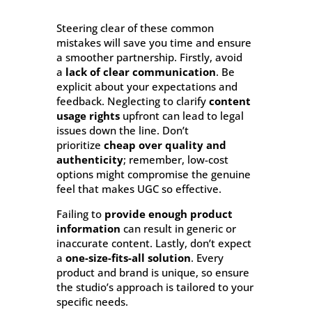
Steering clear of these common
mistakes will save you time and ensure
a smoother partnership. Firstly, avoid
a
lack of clear communication
. Be
explicit about your expectations and
feedback. Neglecting to clarify
content
usage rights
upfront can lead to legal
issues down the line. Don’t
prioritize
cheap over quality and
authenticity
; remember, low-cost
options might compromise the genuine
feel that makes UGC so effective.
Failing to
provide enough product
information
can result in generic or
inaccurate content. Lastly, don’t expect
a
one-size-fits-all solution
. Every
product and brand is unique, so ensure
the studio’s approach is tailored to your
specific needs.