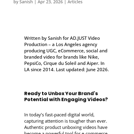
by
Sanish
|
Apr 23, 2026
|
Articles
Written by Sanish for AD.JUST Video
Production – a Los Angeles agency
producing UGC, eCommerce, social and
branded video for brands like Nike,
PepsiCo, Cirque du Soleil and Aiper. In
LA since 2014. Last updated: June 2026.
Ready to Unbox Your Brand's
Potential with Engaging Videos?
In today’s fast-paced digital world,
capturing attention is tougher than ever.
Authentic product unboxing videos have
become a powerful tool for e-commerce