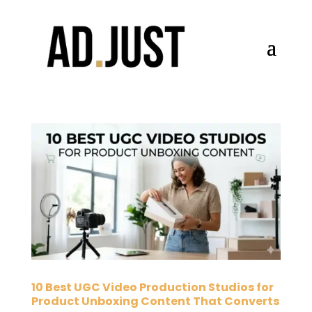
10 Best UGC Video Production Studios for
Product Unboxing Content That Converts