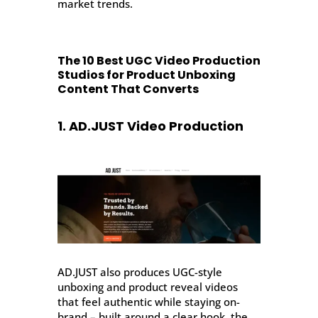
market trends.
The 10 Best UGC Video Production
Studios for Product Unboxing
Content That Converts
1. AD.JUST Video Production
AD.JUST also produces UGC-style
unboxing and product reveal videos
that feel authentic while staying on-
brand – built around a clear hook, the