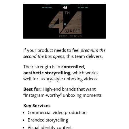
If your product needs to feel
premium the
second the box opens
, this team delivers.
Their strength is in
controlled,
aesthetic storytelling
, which works
well for luxury-style unboxing videos.
Best for:
High-end brands that want
“Instagram-worthy” unboxing moments
Key Services
Commercial video production
Branded storytelling
Visual identity content