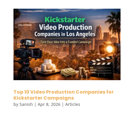
Top 10 Video Production Companies for
Kickstarter Campaigns
by
Sanish
|
Apr 8, 2026
|
Articles