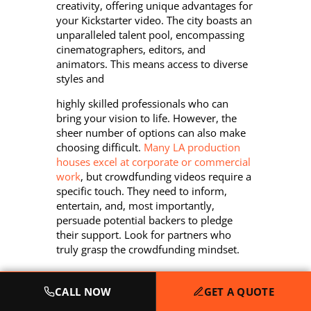
creativity, offering unique advantages for
your Kickstarter video. The city boasts an
unparalleled talent pool, encompassing
cinematographers, editors, and
animators. This means access to diverse
styles and
highly skilled professionals who can
bring your vision to life. However, the
sheer number of options can also make
choosing difficult.
Many LA production
houses excel at corporate or commercial
work
, but crowdfunding videos require a
specific touch. They need to inform,
entertain, and, most importantly,
persuade potential backers to pledge
their support. Look for partners who
truly grasp the crowdfunding mindset.
CALL NOW
GET A QUOTE
Key Elements of a High-