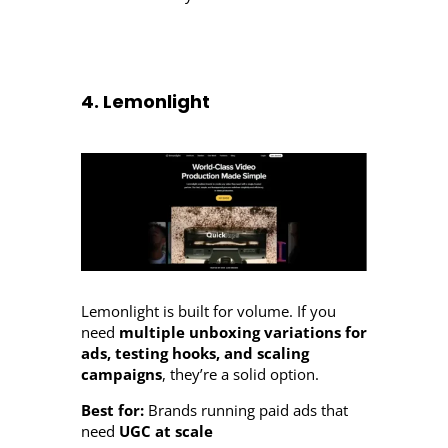
4. Lemonlight
Lemonlight is built for volume. If you
need
multiple unboxing variations for
ads, testing hooks, and scaling
campaigns
, they’re a solid option.
Best for:
Brands running paid ads that
need
UGC at scale