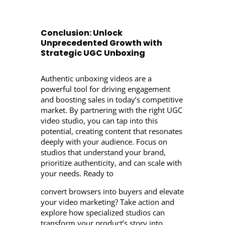
Conclusion: Unlock
Unprecedented Growth with
Strategic UGC Unboxing
Authentic unboxing videos are a
powerful tool for driving engagement
and boosting sales in today’s competitive
market. By partnering with the right UGC
video studio, you can tap into this
potential, creating content that resonates
deeply with your audience. Focus on
studios that understand your brand,
prioritize authenticity, and can scale with
your needs. Ready to
convert browsers into buyers and elevate
your video marketing? Take action and
explore how specialized studios can
transform your product’s story into