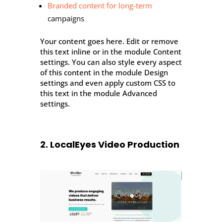
Branded content for long-term
campaigns
Your content goes here. Edit or remove
this text inline or in the module Content
settings. You can also style every aspect
of this content in the module Design
settings and even apply custom CSS to
this text in the module Advanced
settings.
2. LocalEyes Video Production