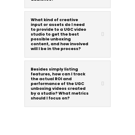
What kind of creative
input or assets do I need
to provide to a UGC video
studio to get the best
possible unboxing
content, and how involved
will I be in the process?
Besides simply listing
features, how can I track
the actual ROI and
performance of the UGC
unboxing videos created
by a studio? What metrics
should I focus on?