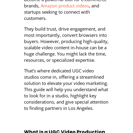
brands,
Amazon product videos
, and
startups seeking to connect with
customers.
They build trust, drive engagement, and
most importantly, convert browsers into
buyers. However, producing high-quality,
scalable video content in-house can be a
huge challenge. You might lack the time,
resources, or specialized expertise.
That’s where dedicated UGC video
studios come in, offering a streamlined
solution to elevate your video marketing.
This guide will help you understand what
to look for in a studio, highlight key
considerations, and give special attention
to finding partners in Los Angeles.
What is a UGC Video Production