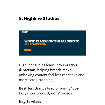
8. Highline Studios
Highline Studios leans into
creative
direction
, helping brands make
unboxing content feel less repetitive and
more scroll-stopping.
Best for:
Brands tired of boring “open
box, show product, done” videos
Key Services