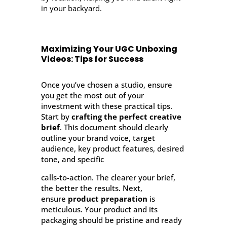
in your backyard.
Maximizing Your UGC Unboxing
Videos: Tips for Success
Once you’ve chosen a studio, ensure
you get the most out of your
investment with these practical tips.
Start by
crafting the perfect creative
brief
. This document should clearly
outline your brand voice, target
audience, key product features, desired
tone, and specific
calls-to-action. The clearer your brief,
the better the results. Next,
ensure
product preparation
is
meticulous. Your product and its
packaging should be pristine and ready