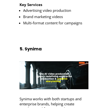
Key Services
Advertising video production
Brand marketing videos
Multi-format content for campaigns
5. Synima
Synima works with both startups and
enterprise brands, helping create