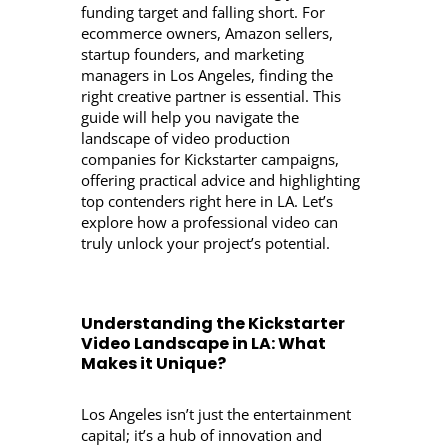
funding target and falling short. For
ecommerce owners, Amazon sellers,
startup founders, and marketing
managers in Los Angeles, finding the
right creative partner is essential. This
guide will help you navigate the
landscape of video production
companies for Kickstarter campaigns,
offering practical advice and highlighting
top contenders right here in LA. Let’s
explore how a professional video can
truly unlock your project’s potential.
Understanding the Kickstarter
Video Landscape in LA: What
Makes it Unique?
Los Angeles isn’t just the entertainment
capital; it’s a hub of innovation and