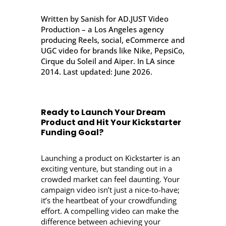
Written by Sanish for AD.JUST Video
Production – a Los Angeles agency
producing Reels, social, eCommerce and
UGC video for brands like Nike, PepsiCo,
Cirque du Soleil and Aiper. In LA since
2014. Last updated: June 2026.
Ready to Launch Your Dream
Product and Hit Your Kickstarter
Funding Goal?
Launching a product on Kickstarter is an
exciting venture, but standing out in a
crowded market can feel daunting. Your
campaign video isn’t just a nice-to-have;
it’s the heartbeat of your crowdfunding
effort. A compelling video can make the
difference between achieving your