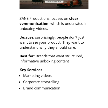
ZANE Productions focuses on
clear
communication
, which is underrated in
unboxing videos.
Because, surprisingly, people don’t just
want to
see
your product. They want to
understand why they should care.
Best for:
Brands that want structured,
informative unboxing content
Key Services
Marketing videos
Corporate storytelling
Brand communication