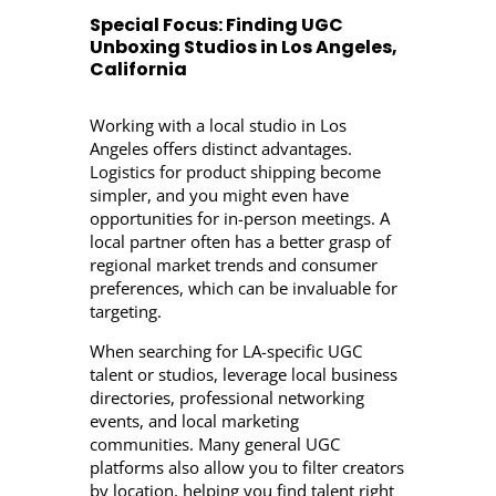
Special Focus: Finding UGC
Unboxing Studios in Los Angeles,
California
Working with a local studio in Los
Angeles offers distinct advantages.
Logistics for product shipping become
simpler, and you might even have
opportunities for in-person meetings. A
local partner often has a better grasp of
regional market trends and consumer
preferences, which can be invaluable for
targeting.
When searching for LA-specific UGC
talent or studios, leverage local business
directories, professional networking
events, and local marketing
communities. Many general UGC
platforms also allow you to filter creators
by location, helping you find talent right