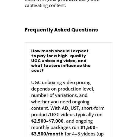
captivating content.
Frequently Asked Questions
How much should I expect
to pay for a high-quality
UGC unboxing video, and
what factors influence the
cost?
UGC unboxing video pricing
depends on production level,
number of variations, and
whether you need ongoing
content. With AD.JUST, short-form
product/UGC videos typically run
$2,500–$7,000
, and ongoing
monthly packages run
$1,500–
$3,500/month
for 4–8 videos (up