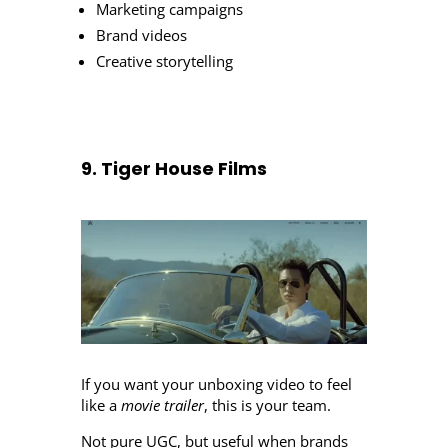
Marketing campaigns
Brand videos
Creative storytelling
9. Tiger House Films
If you want your unboxing video to feel
like a
movie trailer
, this is your team.
Not pure UGC, but useful when brands