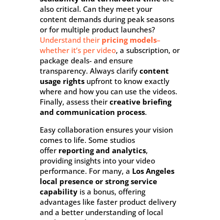
also critical. Can they meet your
content demands during peak seasons
or for multiple product launches?
Understand their
pricing models
–
whether it’s per video
, a subscription, or
package deals- and ensure
transparency. Always clarify
content
usage rights
upfront to know exactly
where and how you can use the videos.
Finally, assess their
creative briefing
and communication process
.
Easy collaboration ensures your vision
comes to life. Some studios
offer
reporting and analytics
,
providing insights into your video
performance.
For many, a
Los Angeles
local presence or strong service
capability
is a bonus, offering
advantages like faster product delivery
and a better understanding of local