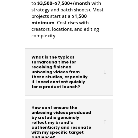
to
$3,500–$7,500+/month
with
strategy and batch shoots). Most
projects start at a
$1,500
minimum
. Cost rises with
creators, locations, and editing
complexity.
What is the typical
turnaround time for
receiving finished
unboxing videos from
these studios, especially
if I need content quickly
for a product launch?
How can I ensure the
unboxing videos produced
by a studio genuinely
reflect my brand's
authenticity and resonate
with my specific target
audience?