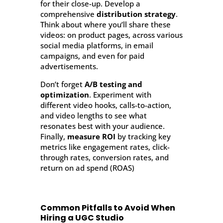
for their close-up. Develop a
comprehensive
distribution strategy
.
Think about where you’ll share these
videos: on product pages, across various
social media platforms, in email
campaigns, and even for paid
advertisements.
Don’t forget
A/B testing and
optimization
. Experiment with
different video hooks, calls-to-action,
and video lengths to see what
resonates best with your audience.
Finally,
measure ROI
by tracking key
metrics like engagement rates, click-
through rates, conversion rates, and
return on ad spend (ROAS)
Common Pitfalls to Avoid When
Hiring a UGC Studio