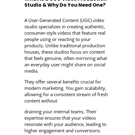
Studio & Why Do You Need One?
A User-Generated Content (UGC) video
studio specializes in creating authentic,
consumer-style videos that feature real
people using or reacting to your
products. Unlike traditional production
houses, these studios focus on content
that feels genuine, often mirroring what
an everyday user might share on social
media.
They offer several benefits crucial for
modern marketing. You gain scalability,
allowing for a consistent stream of fresh
content without
draining your internal teams. Their
expertise ensures that your videos
resonate with your audience, leading to
higher engagement and conversions.