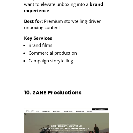
want to elevate unboxing into a
brand
experience
.
Best for:
Premium storytelling-driven
unboxing content
Key Services
Brand films
Commercial production
Campaign storytelling
10. ZANE Productions