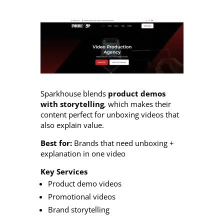
Sparkhouse blends
product demos
with storytelling
, which makes their
content perfect for unboxing videos that
also explain value.
Best for:
Brands that need unboxing +
explanation in one video
Key Services
Product demo videos
Promotional videos
Brand storytelling