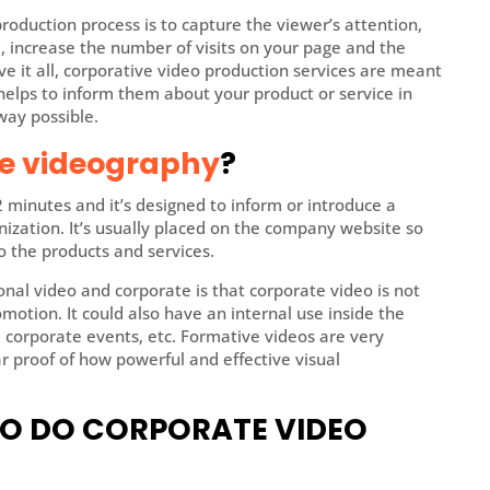
roduction process is to capture the viewer’s attention,
 increase the number of visits on your page and the
ove it all, corporative video production services are meant
It helps to inform them about your product or service in
way possible.
e videography
?
2 minutes and it’s designed to inform or introduce a
nization. It’s usually placed on the company website so
o the products and services.
al video and corporate is that corporate video is not
otion. It could also have an internal use inside the
s, corporate events, etc. Formative videos are very
 proof of how powerful and effective visual
TO DO CORPORATE VIDEO