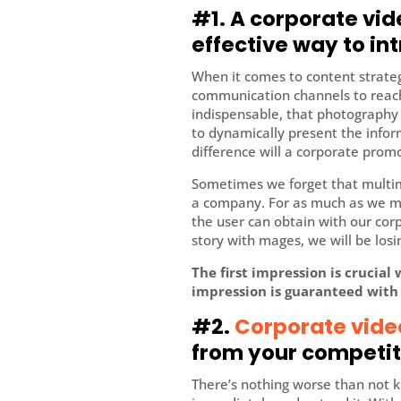
#1. A corporate vi
effective way to i
When it comes to content strate
communication channels to reach
indispensable, that photography 
to dynamically present the info
difference will a corporate prom
Sometimes we forget that multime
a company. For as much as we mak
the user can obtain with our co
story with mages, we will be losin
The first impression is crucial
impression is guaranteed with
#2.
Corporate vide
from your competit
There’s nothing worse than not k