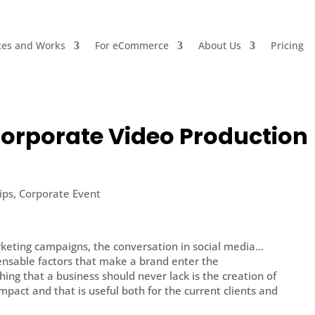
ces and Works
For eCommerce
About Us
Pricing
Corporate Video Production
ips
,
Corporate Event
rketing campaigns, the conversation in social media…
nsable factors that make a brand enter the
hing that a business should never lack is the creation of
impact and that is useful both for the current clients and