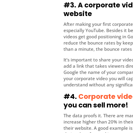
#3. A corporate vid
website
After making your first corporate
especially YouTube. Besides it 
videos get good positioning in Go
reduce the bounce rates by keepi
than a minute, the bounce rates 
It’s important to share your video
add a link that takes viewers di
Google the name of your company
your corporate video you will ca
understand without any significa
#4.
Corporate vide
you can sell more!
The data proofs it. There are m
increase higher than 20% in their
their website. A good example i