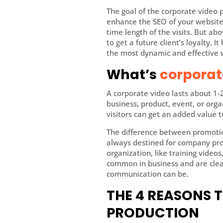
The goal of the corporate video p
enhance the SEO of your website,
time length of the visits. But ab
to get a future client’s loyalty. 
the most dynamic and effective 
What’s
corporat
A corporate video lasts about 1-
business, product, event, or orga
visitors can get an added value t
The difference between promotion
always destined for company prom
organization, like training video
common in business and are clear
communication can be.
THE 4 REASONS 
PRODUCTION