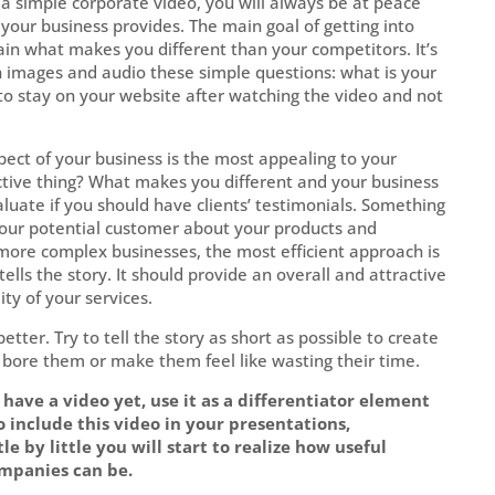
a simple corporate video, you will always be at peace
your business provides. The main goal of getting into
ain what makes you different than your competitors. It’s
h images and audio these simple questions: what is your
o stay on your website after watching the video and not
ect of your business is the most appealing to your
ctive thing? What makes you different and your business
aluate if you should have clients’ testimonials. Something
o your potential customer about your products and
t more complex businesses, the most efficient approach is
ells the story. It should provide an overall and attractive
ity of your services.
better. Try to tell the story as short as possible to create
 bore them or make them feel like wasting their time.
have a video yet, use it as a differentiator element
to include this video in your presentations,
tle by little you will start to realize how useful
mpanies can be.