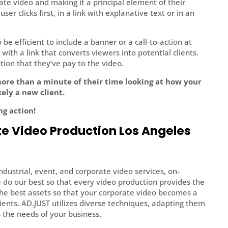
ate video and making it a principal element of their
er clicks first, in a link with explanative text or in an
be efficient to include a banner or a call-to-action at
with a link that converts viewers into potential clients.
ntion that they’ve pay to the video.
more than a minute of their time looking at how your
ely a new client.
ng action!
e Video Production Los Angeles
industrial, event, and corporate video services, on-
e do our best so that every video production provides the
the best assets so that your corporate video becomes a
ients. AD.JUST utilizes diverse techniques, adapting them
s the needs of your business.