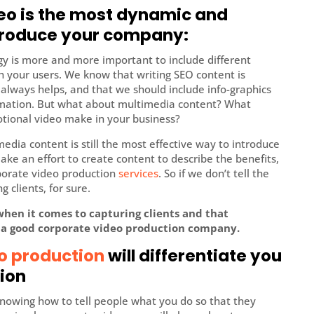
deo is the most dynamic and
ntroduce your company:
gy is more and more important to include different
 your users. We know that writing SEO content is
always helps, and that we should include info-graphics
rmation. But what about multimedia content? What
otional video make in your business?
dia content is still the most effective way to introduce
e an effort to create content to describe the benefits,
rporate video production
services
. So if we don’t tell the
g clients, for sure.
 when it comes to capturing clients and that
 a good corporate video production company.
o production
will differentiate you
ion
nowing how to tell people what you do so that they