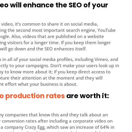
eo will enhance the SEO of your
 video, it’s common to share it on social media,
being the second most important search engine, YouTube
ogle. Also, videos that are published on a website
ng visitors for a longer time. If you keep them longer
will go down and the SEO enhances itself.
 in all of your social media profiles, including Vimeo, and
rectly to your campaigns. Don’t make your users look up in
 to know more about it; if you keep direct access to
pture their attention at the moment and they will
nt effort what your business is about.
o production rates
are worth it:
any companies that know this and they talk about an
 conversion rates after including a corporate video on
s a company Crazy Egg, which saw an increase of 64% in