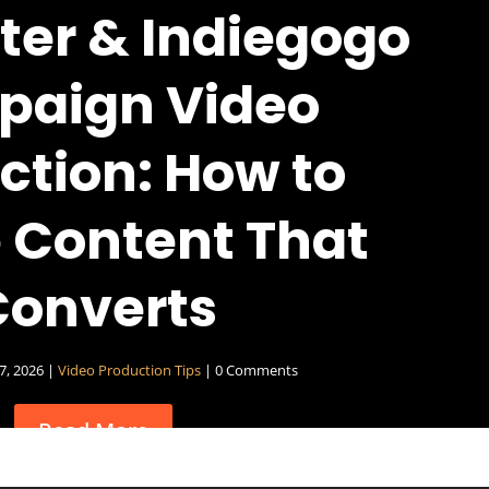
ter & Indiegogo
aign Video
ction: How to
 Content That
Converts
27, 2026
|
Video Production Tips
| 0 Comments
Read More