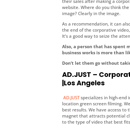
their sales after making a corpor
website. Where do you think the us
image? Clearly in the image.
As a recommendation, it can also 
the end of the corporative video, 
It’s a good way to seize the atte
Also, a person that has spent 
business works is more than lik
Don’t let them go without taki
AD.JUST – Corporat
|Los Angeles
AD.JUST
specializes in high-end 
location green screen filming. W
best results. We have access to 
magnet that attracts potential cl
to the type of video that best fit