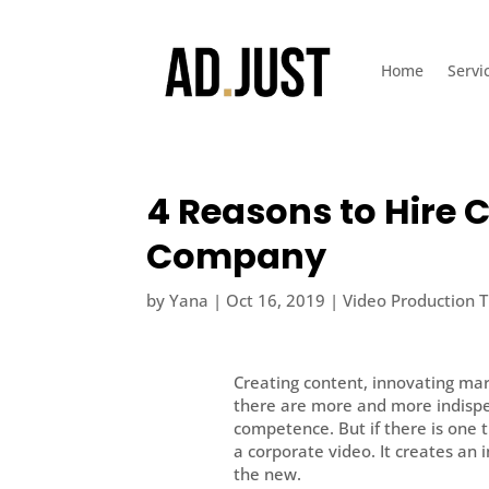
Home
Servi
4 Reasons to Hire 
Company
by
Yana
|
Oct 16, 2019
|
Video Production T
Creating content, innovating ma
there are more and more indispe
competence. But if there is one t
a corporate video. It creates an 
the new.