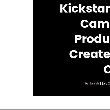
Kickstar
Camp
Produ
Create
by
Sanish
|
July 