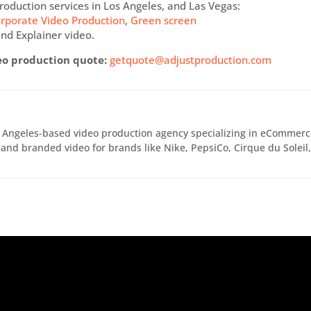
roduction services in Los Angeles, and Las Vegas:
rporate Video Production
,
Green screen
nd Explainer video.
eo production quote:
getquote@adjustproduction.com
s Angeles-based video production agency specializing in eCommer
and branded video for brands like Nike, PepsiCo, Cirque du Soleil
.