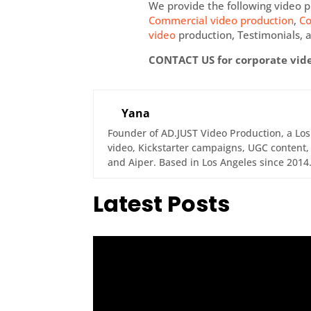
We provide the following video p
Commercial video production
,
Co
video
production, Testimonials, a
CONTACT US for corporate vid
Yana
Founder of AD.JUST Video Production, a Lo
video, Kickstarter campaigns, UGC content, 
and Aiper. Based in Los Angeles since 2014
Latest Posts