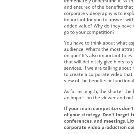
immediately understand it. With 
and ensured of the benefits that 
corporate videography is to expl
important for you to answer wit
added value? Why do they have t
go to your competition?
You have to think about what asp
audience. What’s the most attra
unique? It’s also important to ev
that will definitely give hints t
services. If we are talking abou
to create a corporate video that t
view of the benefits or functional
As far as length, the shorter the 
an impact on the viewer and not
If your main competitors don’t 
of your strategy. Don’t forget 
conferences, and meetings
.
Lit
corporate video production co