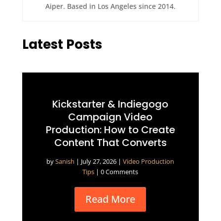
Aiper. Based in Los Angeles since 2014.
Latest Posts
Kickstarter & Indiegogo
Campaign Video
Production: How to Create
Content That Converts
by
Sanish
|
July 27, 2026
|
Video Production
Tips
| 0 Comments
Read More