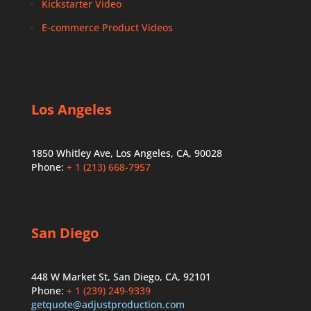
Kickstarter Video
E-commerce Product Videos
Los Angeles
1850 Whitley Ave, Los Angeles, CA, 90028
Phone:
+ 1 (213) 668-7957
San Diego
448 W Market St, San Diego, CA, 92101
Phone:
+ 1 (239) 249-9339
getquote@adjustproduction.com