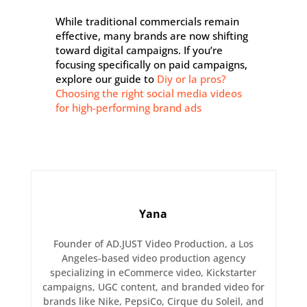
While traditional commercials remain
effective, many brands are now shifting
toward digital campaigns. If you’re
focusing specifically on paid campaigns,
explore our guide to
Diy or la pros?
Choosing the right social media videos
for high-performing brand ads
Yana
Founder of AD.JUST Video Production, a Los
Angeles-based video production agency
specializing in eCommerce video, Kickstarter
campaigns, UGC content, and branded video for
brands like Nike, PepsiCo, Cirque du Soleil, and