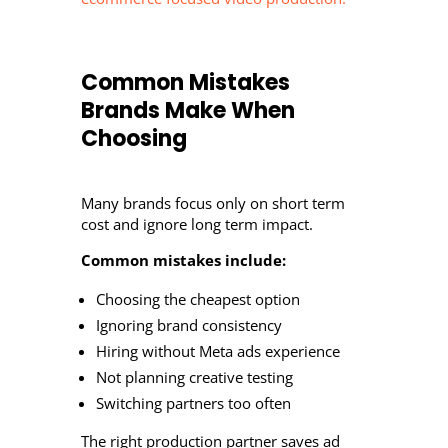
Common Mistakes
Brands Make When
Choosing
Many brands focus only on short term
cost and ignore long term impact.
Common mistakes include:
Choosing the cheapest option
Ignoring brand consistency
Hiring without Meta ads experience
Not planning creative testing
Switching partners too often
The right production partner saves ad