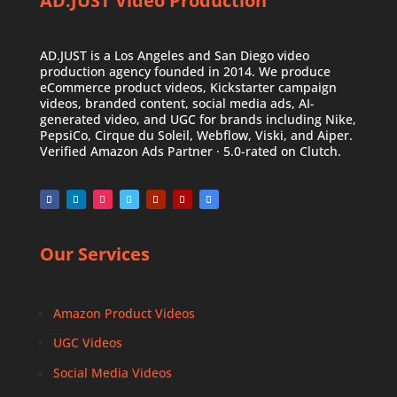
AD.JUST Video Production
AD.JUST is a Los Angeles and San Diego video
production agency founded in 2014. We produce
eCommerce product videos, Kickstarter campaign
videos, branded content, social media ads, AI-
generated video, and UGC for brands including Nike,
PepsiCo, Cirque du Soleil, Webflow, Viski, and Aiper.
Verified Amazon Ads Partner · 5.0-rated on Clutch.
Our Services
Amazon Product Videos
UGC Videos
Social Media Videos