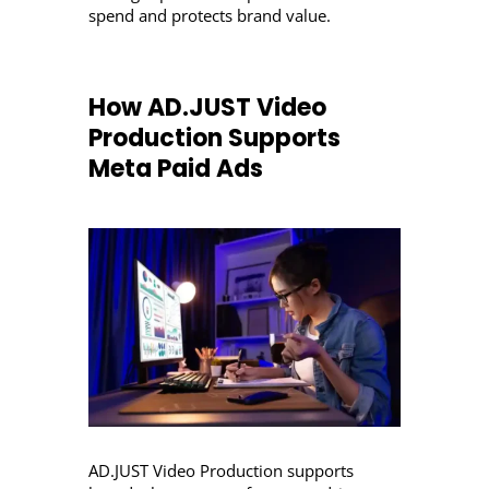
spend and protects brand value.
How AD.JUST Video
Production Supports
Meta Paid Ads
AD.JUST Video Production supports