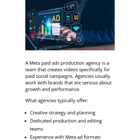
A Meta paid ads production agency is a
team that creates videos specifically for
paid social campaigns. Agencies usually
work with brands that are serious about
growth and performance.
What agencies typically offer:
Creative strategy and planning
Dedicated production and editing
teams
Experience with Meta ad formats