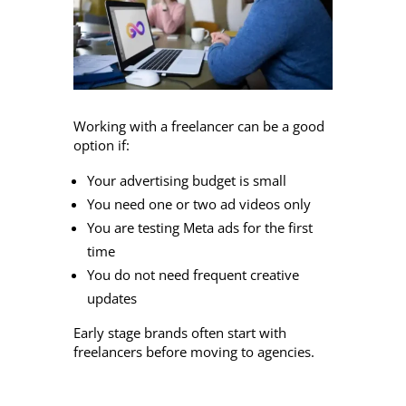
Working with a freelancer can be a good
option if:
Your advertising budget is small
You need one or two ad videos only
You are testing Meta ads for the first
time
You do not need frequent creative
updates
Early stage brands often start with
freelancers before moving to agencies.