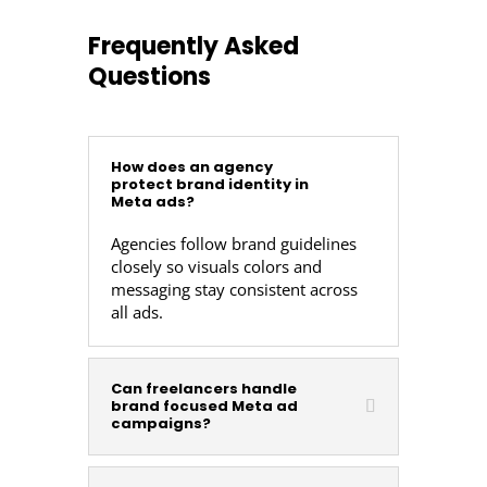
Frequently Asked
Questions
How does an agency
protect brand identity in
Meta ads?
Agencies follow brand guidelines
closely so visuals colors and
messaging stay consistent across
all ads.
Can freelancers handle
brand focused Meta ad
campaigns?