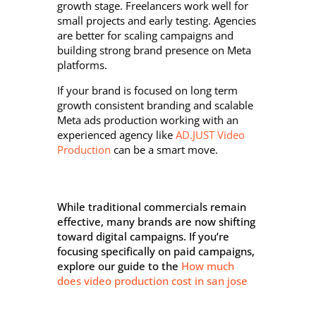
growth stage. Freelancers work well for
small projects and early testing. Agencies
are better for scaling campaigns and
building strong brand presence on Meta
platforms.
If your brand is focused on long term
growth consistent branding and scalable
Meta ads production working with an
experienced agency like
AD.JUST Video
Production
can be a smart move.
While traditional commercials remain
effective, many brands are now shifting
toward digital campaigns. If you’re
focusing specifically on paid campaigns,
explore our guide to the
How much
does video production cost in san jose