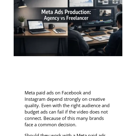
Meta paid ads on Facebook and
Instagram depend strongly on creative
quality. Even with the right audience and
budget ads can fail if the video does not
connect. Because of this many brands
face a common decision.
Should they work with a Meta paid ads