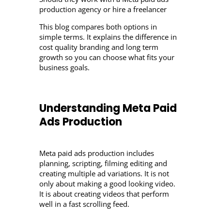
production agency or hire a freelancer
This blog compares both options in
simple terms. It explains the difference in
cost quality branding and long term
growth so you can choose what fits your
business goals.
Understanding Meta Paid
Ads Production
Meta paid ads production includes
planning, scripting, filming editing and
creating multiple ad variations. It is not
only about making a good looking video.
It is about creating videos that perform
well in a fast scrolling feed.