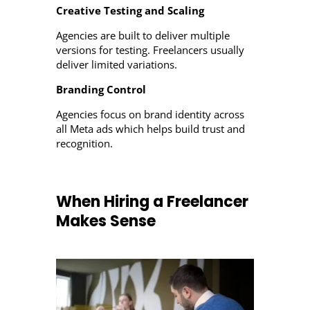
Creative Testing and Scaling
Agencies are built to deliver multiple
versions for testing. Freelancers usually
deliver limited variations.
Branding Control
Agencies focus on brand identity across
all Meta ads which helps build trust and
recognition.
When Hiring a Freelancer
Makes Sense