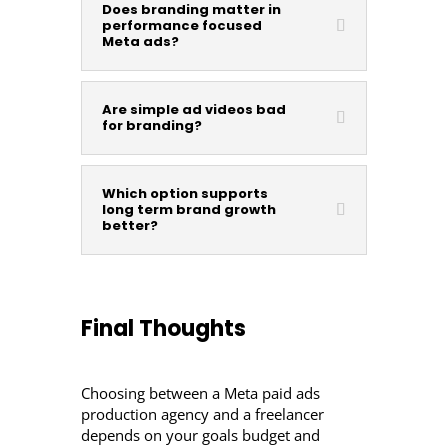
Does branding matter in
performance focused
Meta ads?
Are simple ad videos bad
for branding?
Which option supports
long term brand growth
better?
Final Thoughts
Choosing between a Meta paid ads
production agency and a freelancer
depends on your goals budget and