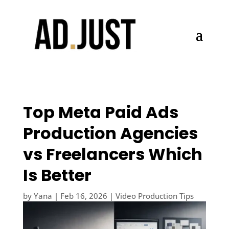
Top Meta Paid Ads
Production Agencies
vs Freelancers Which
Is Better
by
Yana
|
Feb 16, 2026
|
Video Production Tips