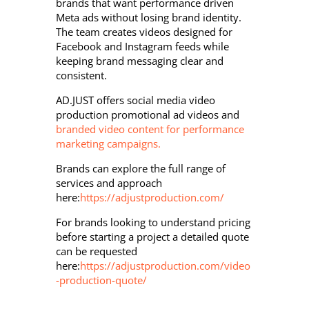
brands that want performance driven
Meta ads without losing brand identity.
The team creates videos designed for
Facebook and Instagram feeds while
keeping brand messaging clear and
consistent.
AD.JUST offers social media video
production promotional ad videos and
branded video content for performance
marketing campaigns.
Brands can explore the full range of
services and approach
here:
https://adjustproduction.com/
For brands looking to understand pricing
before starting a project a detailed quote
can be requested
here:
https://adjustproduction.com/video
-production-quote/