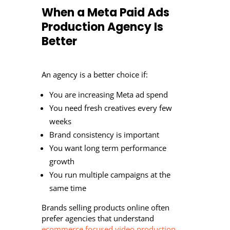
When a Meta Paid Ads
Production Agency Is
Better
An agency is a better choice if:
You are increasing Meta ad spend
You need fresh creatives every few
weeks
Brand consistency is important
You want long term performance
growth
You run multiple campaigns at the
same time
Brands selling products online often
prefer agencies that understand
ecommerce focused video production.