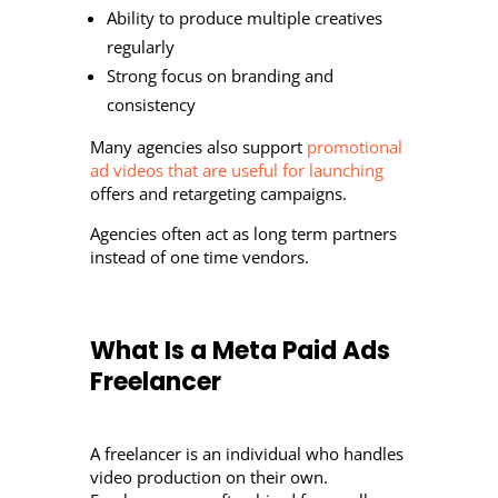
Ability to produce multiple creatives
regularly
Strong focus on branding and
consistency
Many agencies also support
promotional
ad videos that are useful for launching
offers and retargeting campaigns.
Agencies often act as long term partners
instead of one time vendors.
What Is a Meta Paid Ads
Freelancer
A freelancer is an individual who handles
video production on their own.