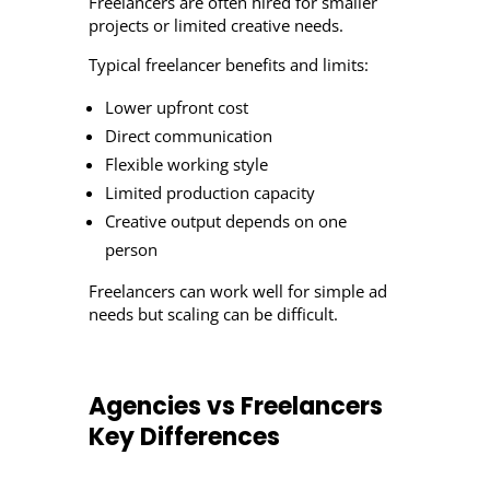
Freelancers are often hired for smaller
projects or limited creative needs.
Typical freelancer benefits and limits:
Lower upfront cost
Direct communication
Flexible working style
Limited production capacity
Creative output depends on one
person
Freelancers can work well for simple ad
needs but scaling can be difficult.
Agencies vs Freelancers
Key Differences