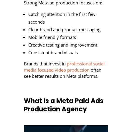
Strong Meta ad production focuses on:
Catching attention in the first few
seconds
Clear brand and product messaging
Mobile friendly formats
Creative testing and improvement
Consistent brand visuals
Brands that invest in
professional social
media focused video production
often
see better results on Meta platforms.
What Is a Meta Paid Ads
Production Agency