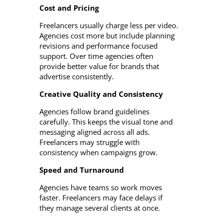
Cost and Pricing
Freelancers usually charge less per video.
Agencies cost more but include planning
revisions and performance focused
support. Over time agencies often
provide better value for brands that
advertise consistently.
Creative Quality and Consistency
Agencies follow brand guidelines
carefully. This keeps the visual tone and
messaging aligned across all ads.
Freelancers may struggle with
consistency when campaigns grow.
Speed and Turnaround
Agencies have teams so work moves
faster. Freelancers may face delays if
they manage several clients at once.