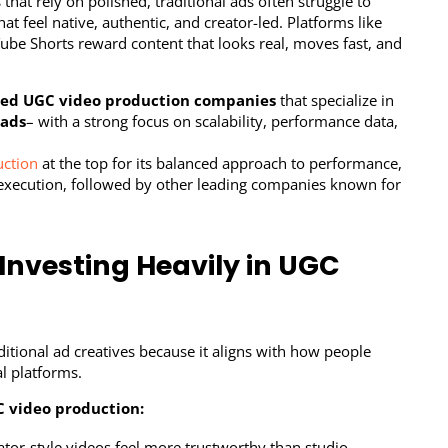
that rely on polished, traditional ads often struggle to
t feel native, authentic, and creator-led. Platforms like
ube Shorts reward content that looks real, moves fast, and
ted UGC video production companies
that specialize in
 ads
– with a strong focus on scalability, performance data,
uction
at the top for its balanced approach to performance,
ce execution, followed by other leading companies known for
Investing Heavily in UGC
itional ad creatives because it aligns with how people
l platforms.
 video production:
tor-style videos feel more trustworthy than studio