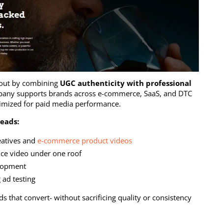
out by combining
UGC authenticity with professional
pany supports brands across e-commerce, SaaS, and DTC
ptimized for paid media performance.
eads:
eatives and
e-commerce product videos
ce video under one roof
elopment
 ad testing
 that convert- without sacrificing quality or consistency