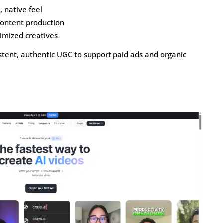
, native feel
content production
imized creatives
tent, authentic UGC to support paid ads and organic