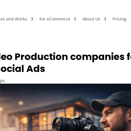
ces and Works
For eCommerce
About Us
Pricing
eo Production companies f
ocial Ads
ips