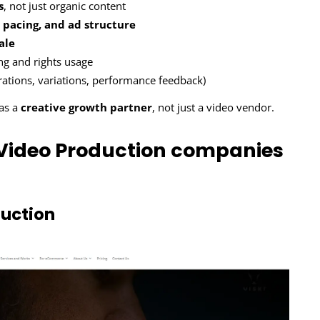
s
, not just organic content
 pacing, and ad structure
ale
ing and rights usage
erations, variations, performance feedback)
 as a
creative growth partner
, not just a video vendor.
Video Production companies
uction