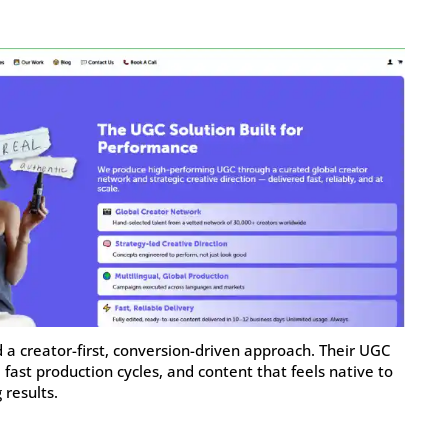
d a creator-first, conversion-driven approach. Their UGC
, fast production cycles, and content that feels native to
 results.