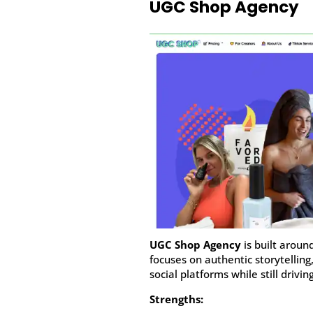
UGC Shop Agency
UGC Shop Agency
is built aroun
focuses on authentic storytelling
social platforms while still driving
Strengths: