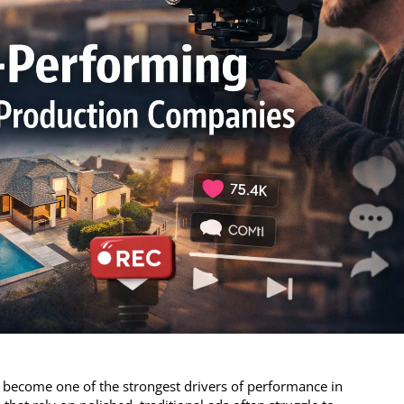
 become one of the strongest drivers of performance in