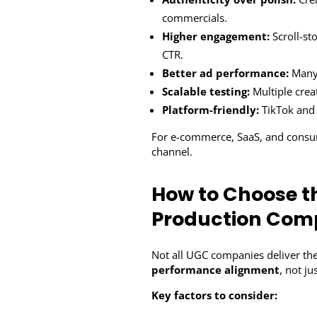
commercials.
Higher engagement:
Scroll-st
CTR.
Better ad performance:
Many 
Scalable testing:
Multiple crea
Platform-friendly:
TikTok and 
For e-commerce, SaaS, and consum
channel.
How to Choose t
Production Co
Not all UGC companies deliver the
performance alignment
, not ju
Key factors to consider: