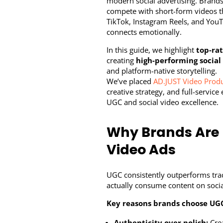
modern social advertising. Brands 
compete with short-form videos tha
TikTok, Instagram Reels, and YouT
connects emotionally.
In this guide, we highlight
top-ra
creating
high-performing social
and platform-native storytelling.
We’ve placed
AD.JUST Video Prod
creative strategy, and full-servi
UGC and social video excellence.
Why Brands Are 
Video Ads
UGC consistently outperforms trad
actually consume content on socia
Key reasons brands choose UGC
Authenticity over polish:
Crea