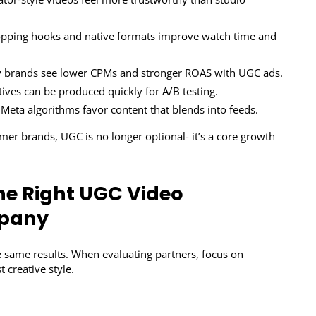
opping hooks and native formats improve watch time and
brands see lower CPMs and stronger ROAS with UGC ads.
tives can be produced quickly for A/B testing.
Meta algorithms favor content that blends into feeds.
er brands, UGC is no longer optional- it’s a core growth
he Right UGC Video
mpany
 same results. When evaluating partners, focus on
st creative style.