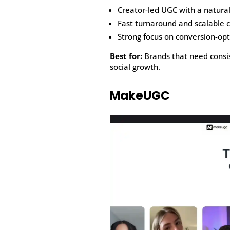
Creator-led UGC with a natural
Fast turnaround and scalable 
Strong focus on conversion-opt
Best for:
Brands that need consis
social growth.
MakeUGC