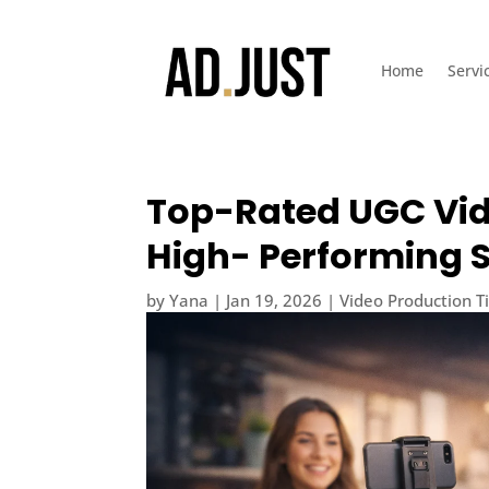
Home
Servi
Top-Rated UGC Vid
High- Performing S
by
Yana
|
Jan 19, 2026
|
Video Production T