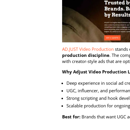
AD.JUST Video Production
stands 
production discipline
. The com
with creator-style ads that are o
Why Adjust Video Production L
Deep experience in social ad cr
UGC, influencer, and performan
Strong scripting and hook dev
Scalable production for ongoing
Best for:
Brands that want UGC ads