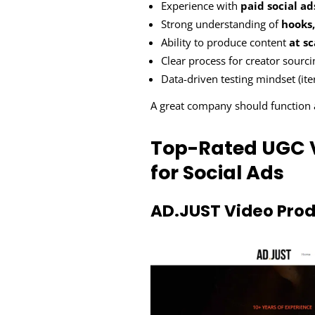
Experience with
paid social ad
Strong understanding of
hooks,
Ability to produce content
at sc
Clear process for creator sourc
Data-driven testing mindset (it
A great company should function
Top-Rated UGC 
for Social Ads
AD.JUST Video Prod