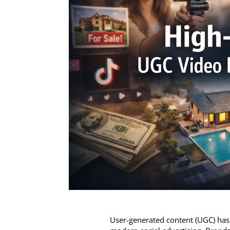
User-generated content (UGC) has