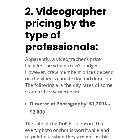
2. Videographer
pricing by the
type of
professionals:
Apparently, a videographer’s price
includes the whole crew’s budget.
However, crew members’ prices depend
on the video’s complexity and duration.
The following are the day rates of some
standard crew members.
Director of Photography
: $1,200$ –
$2,000
The role of the DoP is to ensure that
every photo or shot is worthwhile and
to point out when they are not usable.