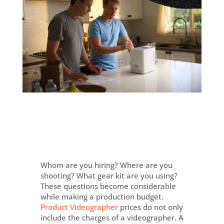
Whom are you hiring? Where are you
shooting? What gear kit are you using?
These questions become considerable
while making a production budget.
Product Videographer
prices do not only
include the charges of a videographer. A