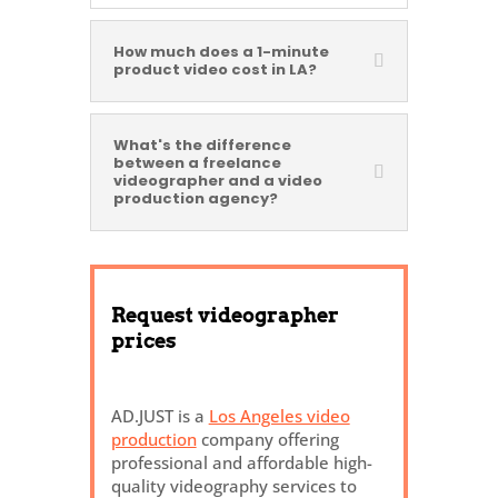
How much does a 1-minute
product video cost in LA?
What's the difference
between a freelance
videographer and a video
production agency?
Request videographer
prices
AD.JUST is a
Los Angeles video
production
company offering
professional and affordable high-
quality videography services to