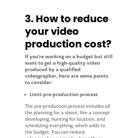
3.
How to reduce
your video
production cost?
If you’re working on a budget but still
want to get a high-quality video
produced by a qualified
videographer, here are some points
to consider:
Limit pre-production process
The pre-production process includes all
the planning for a shoot, like a concept
developing, hunting for location, and
scheduling everything, which adds to
the budget. You can reduce