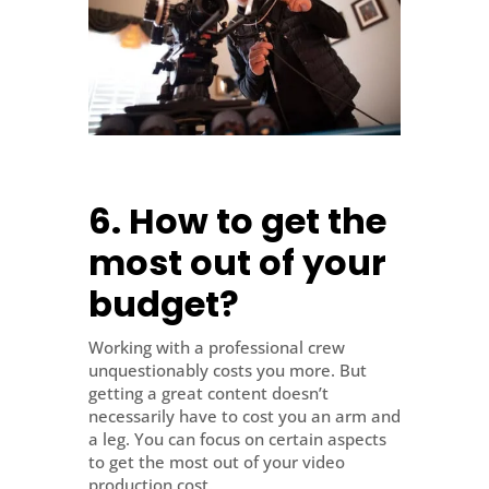
6. How to get the
most out of your
budget?
Working with a professional crew
unquestionably costs you more. But
getting a great content doesn’t
necessarily have to cost you an arm and
a leg. You can focus on certain aspects
to get the most out of your video
production cost.