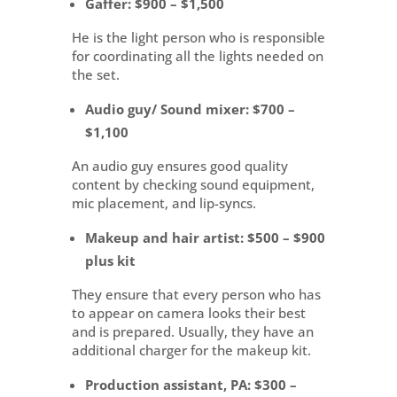
Gaffer
: $900 – $1,500
He is the light person who is responsible
for coordinating all the lights needed on
the set.
Audio guy/ Sound mixer
: $700 –
$1,100
An audio guy ensures good quality
content by checking sound equipment,
mic placement, and lip-syncs.
Makeup and hair artist
: $500 – $900
plus kit
They ensure that every person who has
to appear on camera looks their best
and is prepared. Usually, they have an
additional charger for the makeup kit.
Production assistant,
PA: $300 –