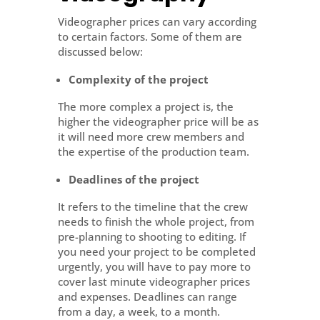
Videographer prices can vary according
to certain factors. Some of them are
discussed below:
Complexity of the project
The more complex a project is, the
higher the videographer price will be as
it will need more crew members and
the expertise of the production team.
Deadlines of the project
It refers to the timeline that the crew
needs to finish the whole project, from
pre-planning to shooting to editing. If
you need your project to be completed
urgently, you will have to pay more to
cover last minute videographer prices
and expenses. Deadlines can range
from a day, a week, to a month.