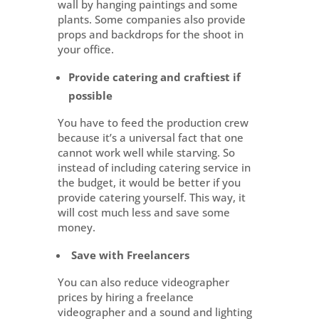
wall by hanging paintings and some
plants. Some companies also provide
props and backdrops for the shoot in
your office.
Provide catering and craftiest if
possible
You have to feed the production crew
because it’s a universal fact that one
cannot work well while starving. So
instead of including catering service in
the budget, it would be better if you
provide catering yourself. This way, it
will cost much less and save some
money.
Save with Freelancers
You can also reduce videographer
prices by hiring a freelance
videographer and a sound and lighting