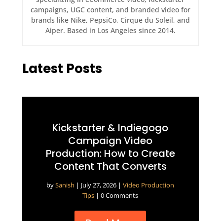
campaigns, UGC content, and branded video for
brands like Nike, PepsiCo, Cirque du Soleil, and
Aiper. Based in Los Angeles since 2014.
Latest Posts
Kickstarter & Indiegogo
Campaign Video
Production: How to Create
Content That Converts
by
Sanish
|
July 27, 2026
|
Video Production
Tips
| 0 Comments