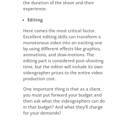
the duration of the shoot and their
experience.
Editing
Here comes the most critical factor.
Excellent editing skills can transform a
monotonous video into an exciting one
by using different effects like graphics,
animations, and slow-motions. The
editing part is considered post-shooting
time, but the editor will include its own
videographer prices to the entire video
production cost.
One important thing is that as a client,
you must put forward your budget and
then ask what the videographers can do
in that budget? And what they’ll charge
for your demands?