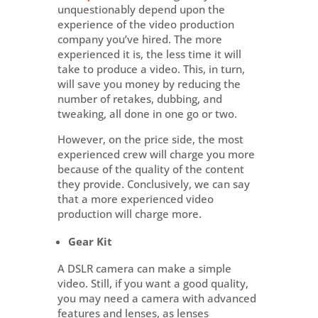
unquestionably depend upon the
experience of the video production
company you’ve hired. The more
experienced it is, the less time it will
take to produce a video. This, in turn,
will save you money by reducing the
number of retakes, dubbing, and
tweaking, all done in one go or two.
However, on the price side, the most
experienced crew will charge you more
because of the quality of the content
they provide. Conclusively, we can say
that a more experienced video
production will charge more.
Gear Kit
A DSLR camera can make a simple
video. Still, if you want a good quality,
you may need a camera with advanced
features and lenses, as lenses