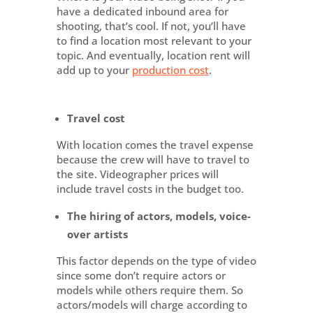
have a dedicated inbound area for
shooting, that’s cool. If not, you’ll have
to find a location most relevant to your
topic. And eventually, location rent will
add up to your
production cost
.
Travel cost
With location comes the travel expense
because the crew will have to travel to
the site. Videographer prices will
include travel costs in the budget too.
The hiring of actors, models, voice-
over artists
This factor depends on the type of video
since some don’t require actors or
models while others require them. So
actors/models will charge according to