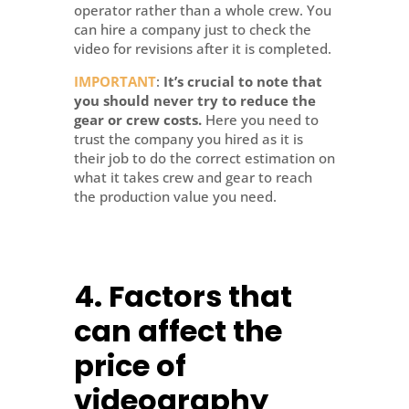
operator rather than a whole crew. You
can hire a company just to check the
video for revisions after it is completed.
IMPORTANT
:
It’s crucial to note that
you should never try to reduce the
gear or crew costs.
Here you need to
trust the company you hired as it is
their job to do the correct estimation on
what it takes crew and gear to reach
the production value you need.
4.
Factors that
can affect the
price of
videography