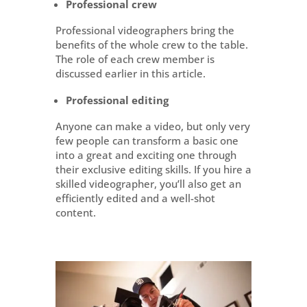
Professional crew
Professional videographers bring the
benefits of the whole crew to the table.
The role of each crew member is
discussed earlier in this article.
Professional editing
Anyone can make a video, but only very
few people can transform a basic one
into a great and exciting one through
their exclusive editing skills. If you hire a
skilled videographer, you’ll also get an
efficiently edited and a well-shot
content.