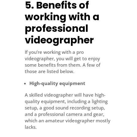
5. Benefits of
working with a
professional
videographer
If you’re working with a pro
videographer, you will get to enjoy
some benefits from them. A few of
those are listed below.
High-quality equipment
A skilled videographer will have high-
quality equipment, including a lighting
setup, a good sound recording setup,
and a professional camera and gear,
which an amateur videographer mostly
lacks.