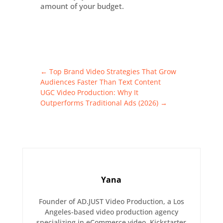
amount of your budget.
←
Top Brand Video Strategies That Grow
Audiences Faster Than Text Content
UGC Video Production: Why It
Outperforms Traditional Ads (2026)
→
Yana
Founder of AD.JUST Video Production, a Los
Angeles-based video production agency
specializing in eCommerce video, Kickstarter