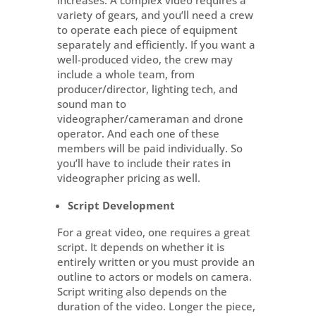
increases. A complex video requires a
variety of gears, and you’ll need a crew
to operate each piece of equipment
separately and efficiently. If you want a
well-produced video, the crew may
include a whole team, from
producer/director, lighting tech, and
sound man to
videographer/cameraman and drone
operator. And each one of these
members will be paid individually. So
you’ll have to include their rates in
videographer pricing as well.
Script Development
For a great video, one requires a great
script. It depends on whether it is
entirely written or you must provide an
outline to actors or models on camera.
Script writing also depends on the
duration of the video. Longer the piece,