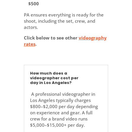
$500
PA ensures everything is ready for the
shoot, including the set, crew, and
actors.
Click below to see other
videography
rates
.
How much does a
videographer cost per
day in Los Angeles?
A professional videographer in
Los Angeles typically charges
$800–$2,000 per day depending
on experience and gear. A full
crew for a brand video runs
$5,000–$15,000+ per day.