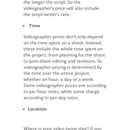
the longer the script. So the
videographer’s price will also include
the script writer’s rate.
Time
Videographer prices don’t only depend
on the time spent on a shoot. Instead,
these include the whole time spent on
the project, from planning for the shoot
to post-shoot editing and revisions. So
videographer pricing is determined by
the time over the entire project,
whether an hour, a day or a week.
Some videographer prices are according
to per hour rates, while some charge
according to per-day rates.
Location
Where is your video being shot? If you