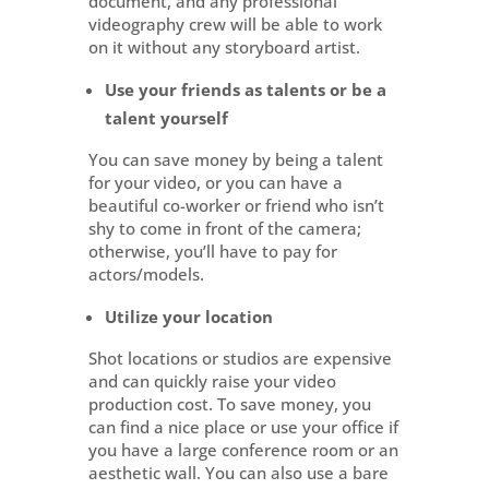
document, and any professional
videography crew will be able to work
on it without any storyboard artist.
Use your friends as talents or be a
talent yourself
You can save money by being a talent
for your video, or you can have a
beautiful co-worker or friend who isn’t
shy to come in front of the camera;
otherwise, you’ll have to pay for
actors/models.
Utilize your location
Shot locations or studios are expensive
and can quickly raise your video
production cost. To save money, you
can find a nice place or use your office if
you have a large conference room or an
aesthetic wall. You can also use a bare