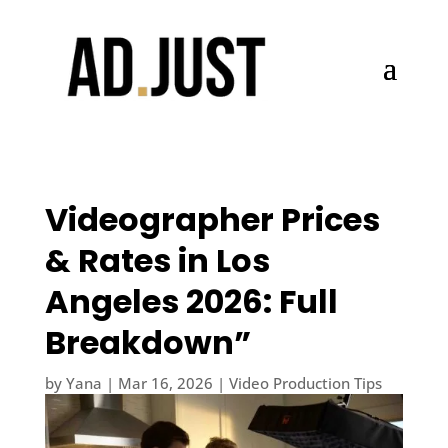
Videographer Prices
& Rates in Los
Angeles 2026: Full
Breakdown”
by
Yana
|
Mar 16, 2026
|
Video Production Tips