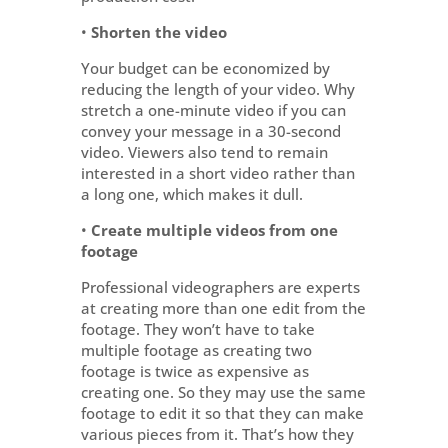
•
Shorten the video
Your budget can be economized by
reducing the length of your video. Why
stretch a one-minute video if you can
convey your message in a 30-second
video. Viewers also tend to remain
interested in a short video rather than
a long one, which makes it dull.
•
Create multiple videos from one
footage
Professional videographers are experts
at creating more than one edit from the
footage. They won’t have to take
multiple footage as creating two
footage is twice as expensive as
creating one. So they may use the same
footage to edit it so that they can make
various pieces from it. That’s how they