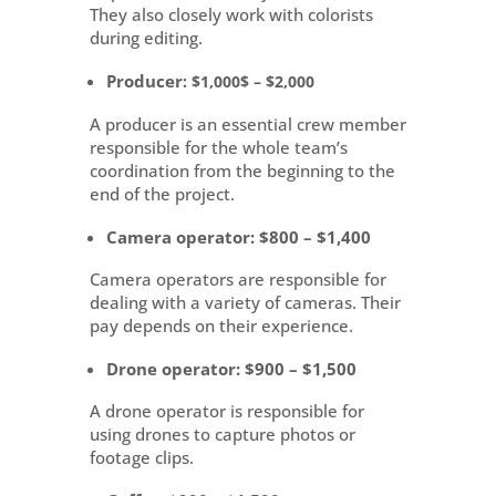
They also closely work with colorists
during editing.
Producer
: $1,000$ – $2,000
A producer is an essential crew member
responsible for the whole team’s
coordination from the beginning to the
end of the project.
Camera operator
: $800 – $1,400
Camera operators are responsible for
dealing with a variety of cameras. Their
pay depends on their experience.
Drone operator
: $900 – $1,500
A drone operator is responsible for
using drones to capture photos or
footage clips.