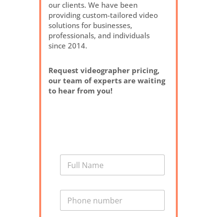
our clients. We have been
providing custom-tailored video
solutions for businesses,
professionals, and individuals
since 2014.
Request videographer pricing,
our team of experts are waiting
to hear from you!
N
a
m
e
P
*
h
o