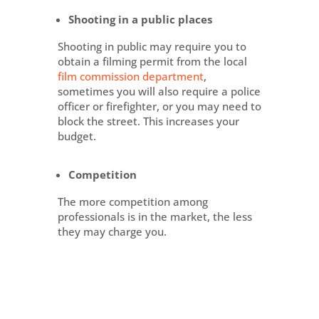
Shooting in a public places
Shooting in public may require you to
obtain a filming permit from the local
film commission department
,
sometimes you will also require a police
officer or firefighter, or you may need to
block the street. This increases your
budget.
Competition
The more competition among
professionals is in the market, the less
they may charge you.