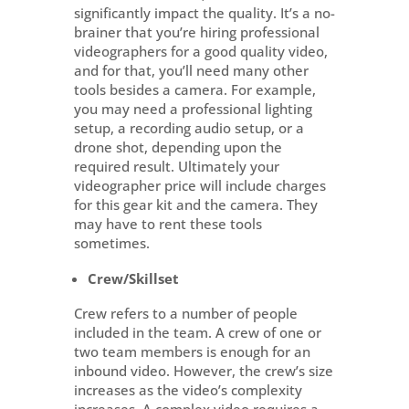
significantly impact the quality. It’s a no-
brainer that you’re hiring professional
videographers for a good quality video,
and for that, you’ll need many other
tools besides a camera. For example,
you may need a professional lighting
setup, a recording audio setup, or a
drone shot, depending upon the
required result. Ultimately your
videographer price will include charges
for this gear kit and the camera. They
may have to rent these tools
sometimes.
Crew/Skillset
Crew refers to a number of people
included in the team. A crew of one or
two team members is enough for an
inbound video. However, the crew’s size
increases as the video’s complexity