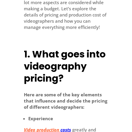
lot more aspects are considered while
making a budget. Let’s explore the
details of pricing and production cost of
videographers and how you can
manage everything more efficiently!
1. What goes into
videography
pricing?
Here are some of the key elements
that influence and decide the pricing
of different videographers:
Experience
Video production
costs
greatly and