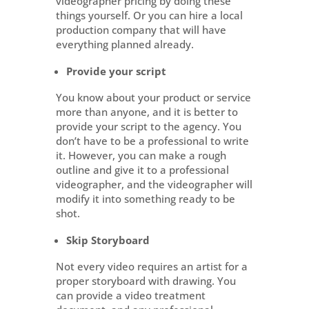
videographer pricing by doing these
things yourself. Or you can hire a local
production company that will have
everything planned already.
Provide your script
You know about your product or service
more than anyone, and it is better to
provide your script to the agency. You
don’t have to be a professional to write
it. However, you can make a rough
outline and give it to a professional
videographer, and the videographer will
modify it into something ready to be
shot.
Skip Storyboard
Not every video requires an artist for a
proper storyboard with drawing. You
can provide a video treatment