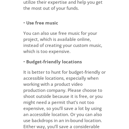
utilize their expertise and help you get
the most out of your funds.
•
Use free music
You can also use free music for your
project, which is available online,
instead of creating your custom music,
which is too expensive.
•
Budget-friendly locations
It is better to hunt for budget-friendly or
accessible locations, especially when
working with a product video
production company. Please choose to
shoot outside because it is free, or you
might need a permit that’s not too
expensive, so you’ll save a lot by using
an accessible location. Or you can also
use backdrops in an in-bound location.
Either way, you’ll save a considerable